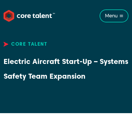
Menu
CORE TALENT
Electric Aircraft Start-Up – Systems
Safety Team Expansion