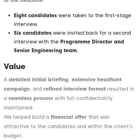
of the deadline
.
Eight candidates
were taken to the first-stage
interview.
Six candidates
were invited back for a second
interview with the
Programme Director and
Senior Engineering team
.
Value
A
detailed initial briefing
,
extensive headhunt
campaign
, and
refined interview format
resulted in
a
seamless process
with full confidentiality
maintained.
We helped build a
financial offer
that was
attractive to the candidates and within the client’s
budget.