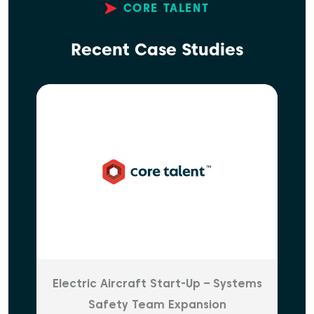
CORE TALENT
Recent Case Studies
Electric Aircraft Start-Up – Systems
Safety Team Expansion