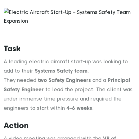
Task
A leading electric aircraft start-up was looking to
add to their
Systems Safety team
.
They needed
two Safety Engineers
and a
Principal
Safety Engineer
to lead the project. The client was
under immense time pressure and required the
engineers to start within
4–6 weeks
.
Action
A video meeting was arranged with the
VP of