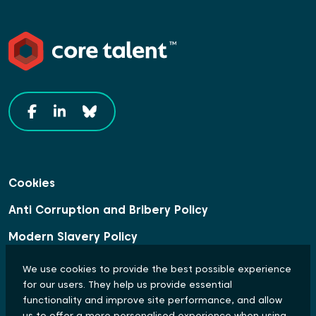
Cookies
Anti Corruption and Bribery Policy
Modern Slavery Policy
Data Protection Statement
We use cookies to provide the best possible experience
for our users. They help us provide essential
Equal Opportunities and Diversity Policy
functionality and improve site performance, and allow
us to offer a more personalised experience when using