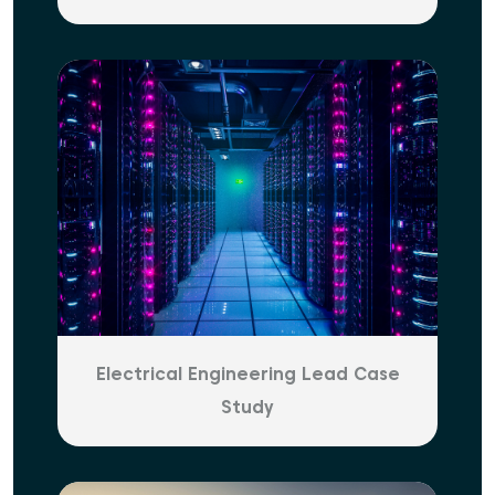
Electrical Engineering Lead Case
Study