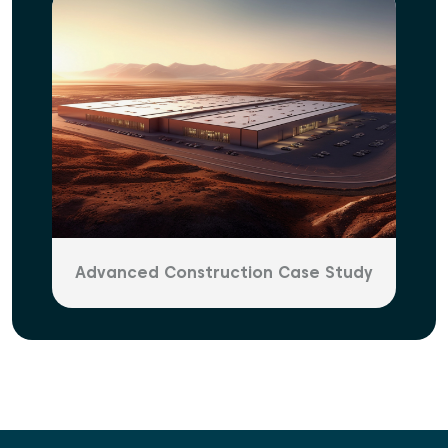
Advanced Construction Case Study