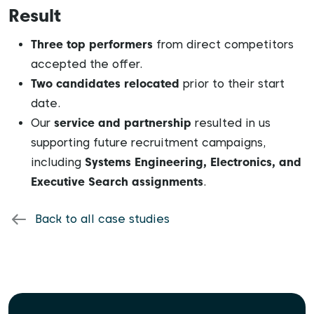
Result
Three top performers
from direct competitors
accepted the offer.
Two candidates relocated
prior to their start
date.
Our
service and partnership
resulted in us
supporting future recruitment campaigns,
including
Systems Engineering, Electronics, and
Executive Search assignments
.
Back to all case studies