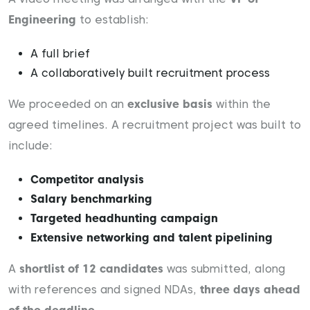
Engineering
to establish:
A full brief
A collaboratively built recruitment process
We proceeded on an
exclusive basis
within the
agreed timelines. A recruitment project was built to
include:
Competitor analysis
Salary benchmarking
Targeted headhunting campaign
Extensive networking and talent pipelining
A
shortlist of 12 candidates
was submitted, along
with references and signed NDAs,
three days ahead