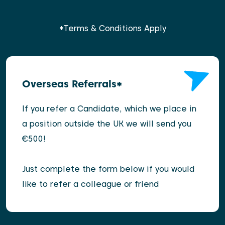
*Terms & Conditions Apply
Overseas Referrals*
If you refer a Candidate, which we place in
a position outside the UK we will send you
€500!
Just complete the form below if you would
like to refer a colleague or friend