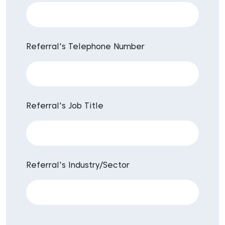
Referral's Telephone Number
Referral's Job Title
Referral's Industry/Sector