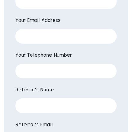
Your Email Address
Your Telephone Number
Referral's Name
Referral's Email