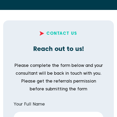
CONTACT US
Reach out to us!
Please complete the form below and your
consultant will be back in touch with you.
Please get the referrals permission
before submitting the form
Your Full Name