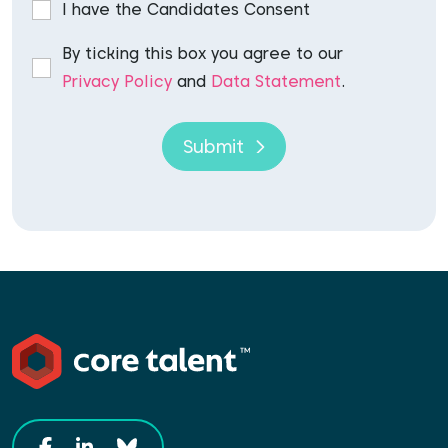
I have the Candidates Consent
By ticking this box you agree to our
Privacy Policy
and
Data Statement
.
Submit