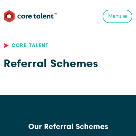
Menu
CORE TALENT
Referral Schemes
Our Referral Schemes