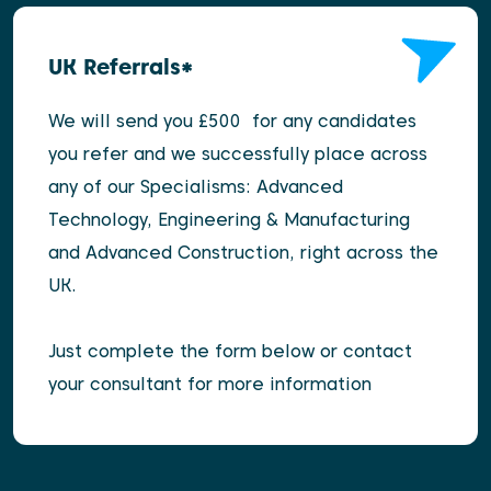
UK Referrals*
We will send you £500 for any candidates
you refer and we successfully place across
any of our Specialisms: Advanced
Technology, Engineering & Manufacturing
and Advanced Construction, right across the
UK.
Just complete the form below or contact
your consultant for more information