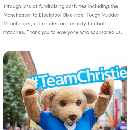
through lots of fundraising activites including the
Manchester to Blackpool Bike ride, Tough Mudder
Manchester, cake sales and charity football
mtaches. Thank you to everyone who sponsored us.