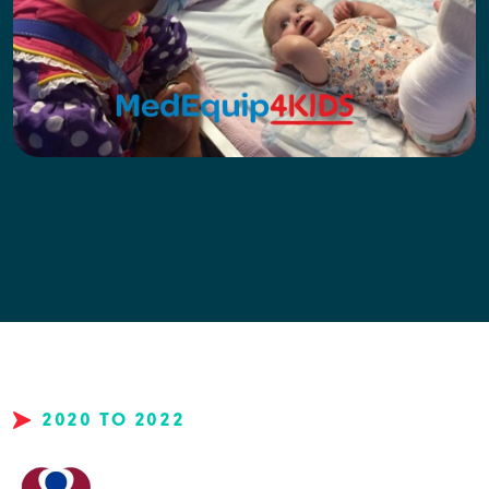
2020 TO 2022