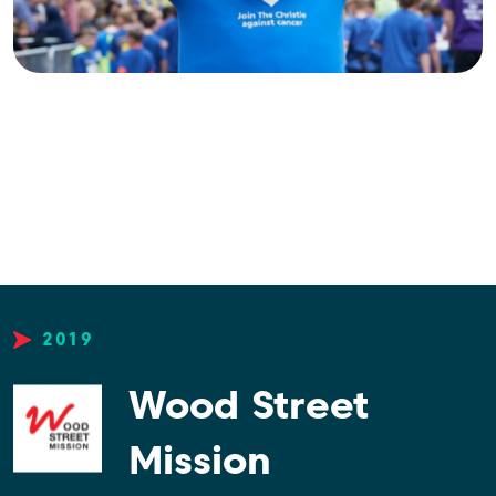
2019
Wood Street
Mission