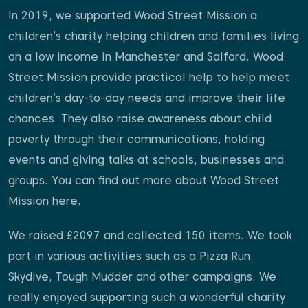
In 2019, we supported Wood Street Mission a
children’s charity helping children and families living
on a low income in Manchester and Salford. Wood
Street Mission provide practical help to help meet
children’s day-to-day needs and improve their life
chances. They also raise awareness about child
poverty through their communications, holding
events and giving talks at schools, businesses and
groups. You can find out more about Wood Street
Mission
here.
We raised £2097 and collected 150 items. We took
part in various activities such as a Pizza Run,
Skydive, Tough Mudder and other campaigns. We
really enjoyed supporting such a wonderful charity