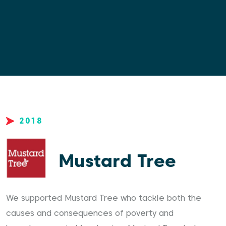
2018
Mustard Tree
We supported Mustard Tree who tackle both the
causes and consequences of poverty and