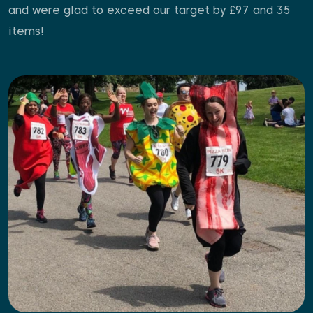
and were glad to exceed our target by £97 and 35
items!