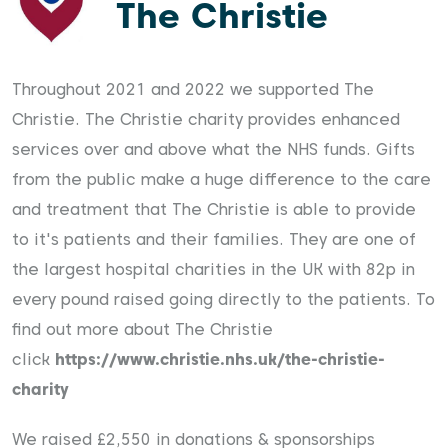
The Christie
Throughout 2021 and 2022 we supported The
Christie. The Christie charity provides enhanced
services over and above what the NHS funds. Gifts
from the public make a huge difference to the care
and treatment that The Christie is able to provide
to it's patients and their families. They are one of
the largest hospital charities in the UK with 82p in
every pound raised going directly to the patients. To
find out more about The Christie
click
https://www.christie.nhs.uk/the-christie-
charity
We raised £2,550 in donations & sponsorships