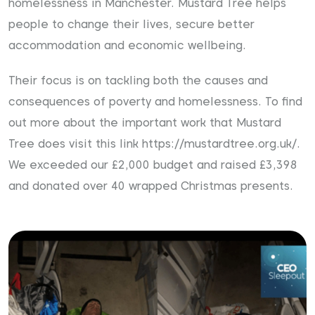
homelessness in Manchester. Mustard Tree helps
people to change their lives, secure better
accommodation and economic wellbeing.
Their focus is on tackling both the causes and
consequences of poverty and homelessness. To find
out more about the important work that Mustard
Tree does visit this link
https://mustardtree.org.uk/
.
We exceeded our £2,000 budget and raised £3,398
and donated over 40 wrapped Christmas presents.