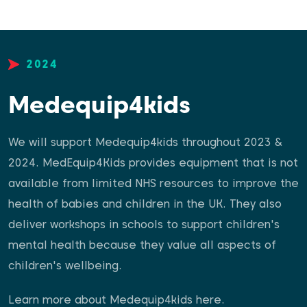
2024
Medequip4kids
We will support Medequip4kids throughout 2023 &
2024. MedEquip4Kids provides equipment that is not
available from limited NHS resources to improve the
health of babies and children in the UK. They also
deliver workshops in schools to support children's
mental health because they value all aspects of
children's wellbeing.
Learn more about Medequip4kids
here
.