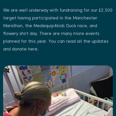
We are well underway with fundraising for our £2,500
target having participated in the Manchester
Marathon, the Medequip4kids Duck race, and
flowery shirt day. There are many more events
planned for this year. You can read all the updates
and donate here.