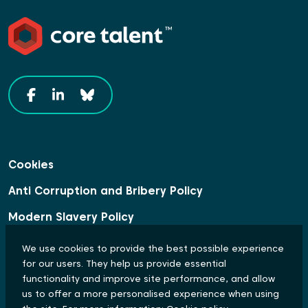
Cookies
Anti Corruption and Bribery Policy
Modern Slavery Policy
Data Protection Statement
We use cookies to provide the best possible experience
for our users. They help us provide essential
Equal Opportunities and Diversity Policy
functionality and improve site performance, and allow
us to offer a more personalised experience when using
© Copyright 2024 Core Talent. All rights reserved.