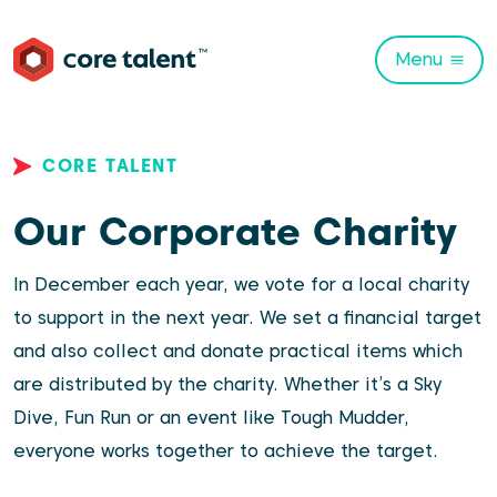
Menu
CORE TALENT
Our Corporate Charity
In December each year, we vote for a local charity
to support in the next year. We set a financial target
and also collect and donate practical items which
are distributed by the charity. Whether it’s a Sky
Dive, Fun Run or an event like Tough Mudder,
everyone works together to achieve the target.