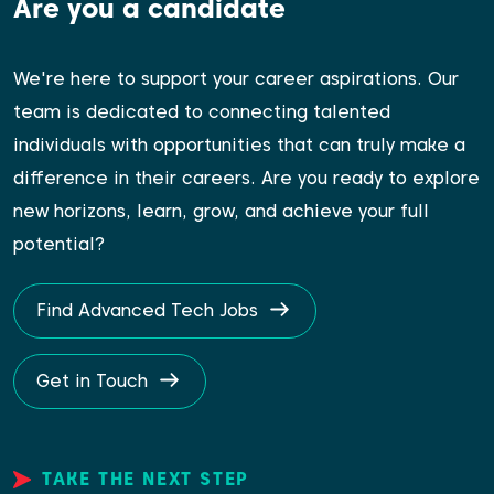
Are you a candidate
We're here to support your career aspirations. Our
team is dedicated to connecting talented
individuals with opportunities that can truly make a
difference in their careers. Are you ready to explore
new horizons, learn, grow, and achieve your full
potential?
Find Advanced Tech Jobs
Get in Touch
TAKE THE NEXT STEP