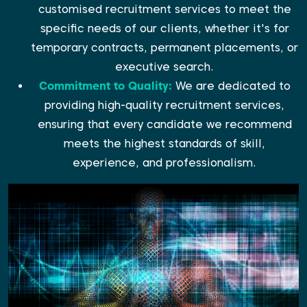
customised recruitment services to meet the
specific needs of our clients, whether it's for
temporary contracts, permanent placements, or
executive search.
Commitment to Quality:
We are dedicated to
providing high-quality recruitment services,
ensuring that every candidate we recommend
meets the highest standards of skill,
experience, and professionalism.