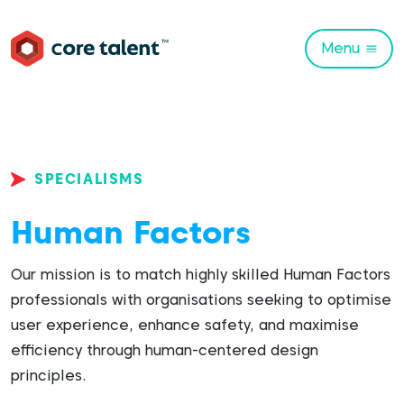
Menu
SPECIALISMS
Human Factors
Our mission is to match highly skilled Human Factors
professionals with organisations seeking to optimise
user experience, enhance safety, and maximise
efficiency through human-centered design
principles.