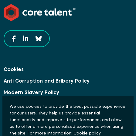
Cookies
Anti Corruption and Bribery Policy
Modern Slavery Policy
Data Protection Statement
We use cookies to provide the best possible experience
for our users. They help us provide essential
Equal Opportunities and Diversity Policy
functionality and improve site performance, and allow
us to offer a more personalised experience when using
© Copyright 2024 Core Talent. All rights reserved.
the site. For more information:
Cookie policy