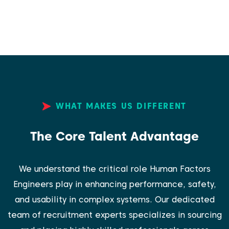
WHAT MAKES US DIFFERENT
The Core Talent Advantage
We understand the critical role Human Factors
Engineers play in enhancing performance, safety,
and usability in complex systems. Our dedicated
team of recruitment experts specializes in sourcing