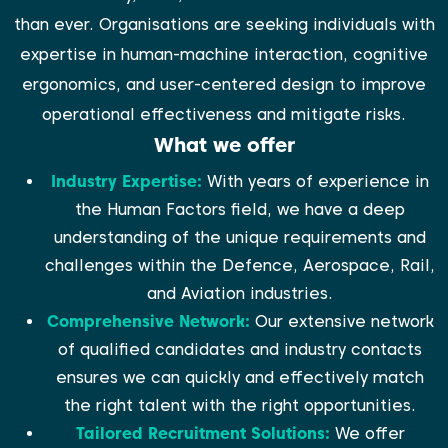
than ever. Organisations are seeking individuals with
expertise in human-machine interaction, cognitive
ergonomics, and user-centered design to improve
operational effectiveness and mitigate risks.
What we offer
Industry Expertise:
With years of experience in
the Human Factors field, we have a deep
understanding of the unique requirements and
challenges within the Defence, Aerospace, Rail,
and Aviation industries.
Comprehensive Network:
Our extensive network
of qualified candidates and industry contacts
ensures we can quickly and effectively match
the right talent with the right opportunities.
Tailored Recruitment Solutions:
We offer