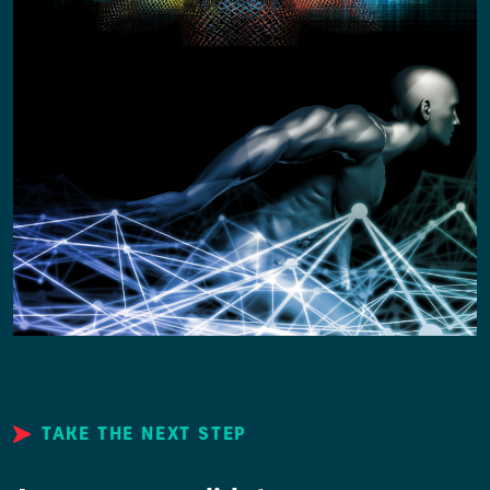
TAKE THE NEXT STEP