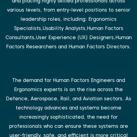
and placing highly skilled professionals across
various levels, from entry-level positions to senior
leadership roles, including: Ergonomics
Specialists,Usability Analysts,Human Factors
Consultants,User Experience (UX) Designers,Human
Factors Researchers and Human Factors Directors.
The demand for Human Factors Engineers and
Ergonomics experts is on the rise across the
Defence, Aerospace, Rail, and Aviation sectors. As
technology advances and systems become
increasingly sophisticated, the need for
professionals who can ensure these systems are
user-friendly, safe, and efficient is more critical