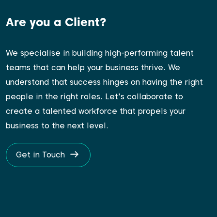
Are you a Client?
We specialise in building high-performing talent
teams that can help your business thrive. We
understand that success hinges on having the right
people in the right roles. Let's collaborate to
create a talented workforce that propels your
business to the next level.
Get in Touch