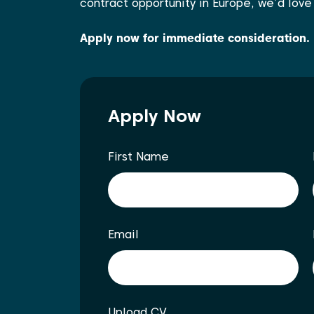
contract opportunity in Europe, we’d love
Apply now for immediate consideration.
Apply Now
First Name
Email
Upload CV