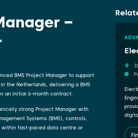
Relat
Manager –
–
ADV
Ele
D
P
ienced BMS Project Manager to support
in the Netherlands, delivering a BMS
Elect
 an initial 6-month contract.
Engin
provi
chnically strong Project Manager with
digit
anagement Systems (BMS), controls,
 within fast-paced data centre or
Fi