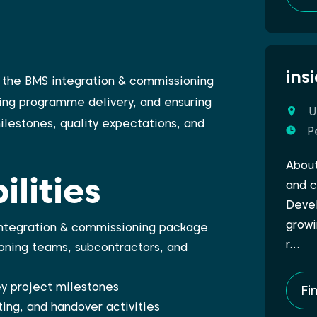
ins
of the BMS integration & commissioning
ing programme delivery, and ensuring
U
ilestones, quality expectations, and
P
About
lities
and c
Devel
growi
 integration & commissioning package
r…
ning teams, subcontractors, and
y project milestones
Fi
ing, and handover activities