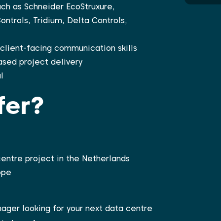
ch as Schneider EcoStruxure,
ntrols, Tridium, Delta Controls,
lient-facing communication skills
ased project delivery
l
fer?
centre project in the Netherlands
ope
ager looking for your next data centre