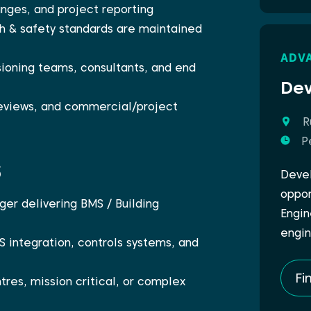
nges, and project reporting
th & safety standards are maintained
ADV
ioning teams, consultants, and end
Dev
reviews, and commercial/project
R
P
s
Devel
oppor
er delivering BMS / Building
Engin
engin
S integration, controls systems, and
Fi
tres, mission critical, or complex