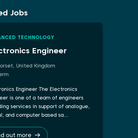
ed Jobs
ANCED TECHNOLOGY
ctronics Engineer
orset, United Kingdom
erm
ronics Engineer The Electronics
eer is one of a team of engineers
ding services in support of analogue,
al, and computer based sa…
nd out more