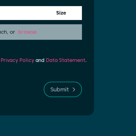
Size
ach, or
browse
r
Privacy Policy
and
Data Statement
.
Submit