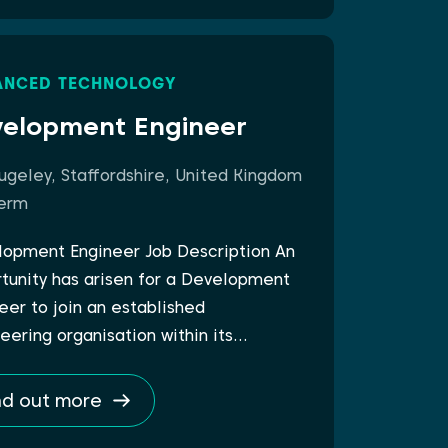
ANCED TECHNOLOGY
elopment Engineer
ugeley, Staffordshire, United Kingdom
erm
opment Engineer Job Description An
tunity has arisen for a Development
eer to join an established
eering organisation within its…
nd out more