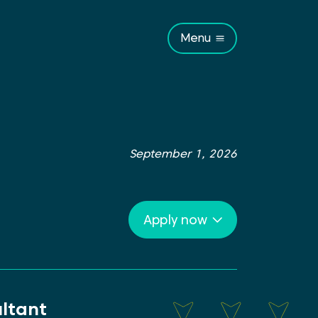
Menu
September 1, 2026
Apply now
ltant