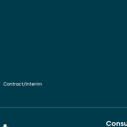
Contract/Interim
Consu