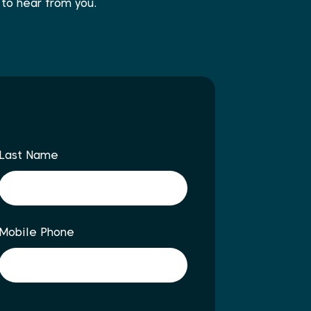
 to hear from you.
Last Name
Mobile Phone