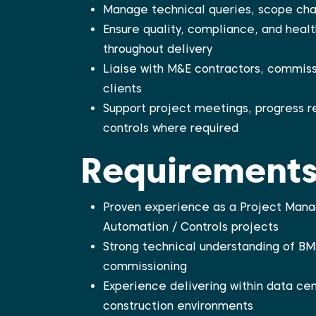
Manage technical queries, scope cha
Ensure quality, compliance, and heal
throughout delivery
Liaise with M&E contractors, commiss
clients
Support project meetings, progress 
controls where required
Requirement
Proven experience as a Project Manag
Automation / Controls projects
Strong technical understanding of BM
commissioning
Experience delivering within data cen
construction environments