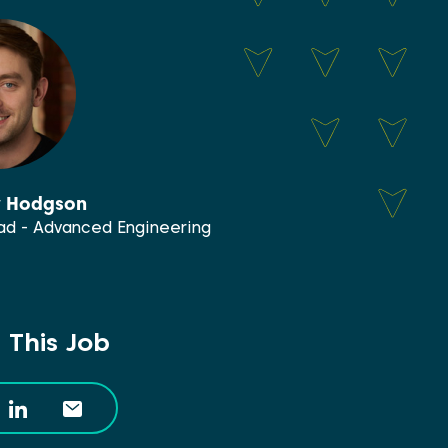
y Hodgson
d - Advanced Engineering
 This Job