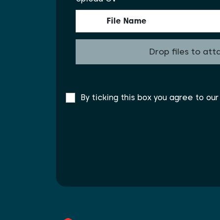
File Name
Drop files to att
By ticking this box you agree to ou