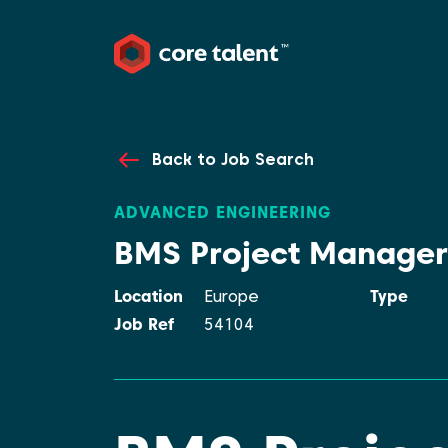
Back to Job Search
ADVANCED ENGINEERING
BMS Project Manager
Location
Europe
Type
Job Ref
54104