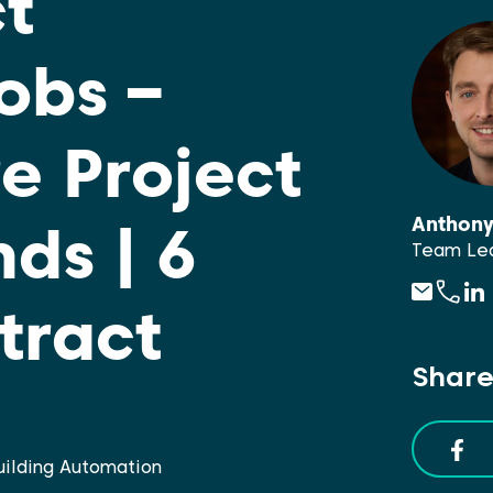
t
obs –
e Project
Anthon
ds | 6
Team Lea
tract
Share
Building Automation