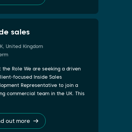
ide sales
K, United Kingdom
erm
 the Role We are seeking a driven
lient-focused Inside Sales
opment Representative to join a
ng commercial team in the UK. This
nd out more