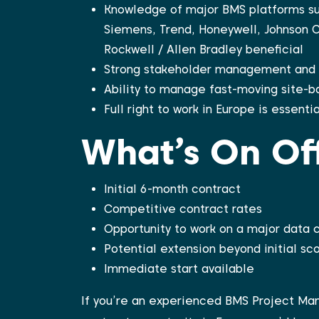
Knowledge of major BMS platforms su
Siemens, Trend, Honeywell, Johnson Co
Rockwell / Allen Bradley beneficial
Strong stakeholder management and c
Ability to manage fast-moving site-b
Full right to work in Europe is essentia
What’s On Of
Initial 6-month contract
Competitive contract rates
Opportunity to work on a major data 
Potential extension beyond initial sc
Immediate start available
If you’re an experienced BMS Project Man