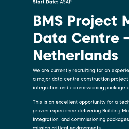
Start Date:
ASAP
BMS Project 
Data Centre 
Netherlands
We are currently recruiting for an exper
a major data centre construction project 
integration and commissioning package on
This is an excellent opportunity for a te
proven experience delivering Building M
integration, and commissioning packages
mission critical environments.