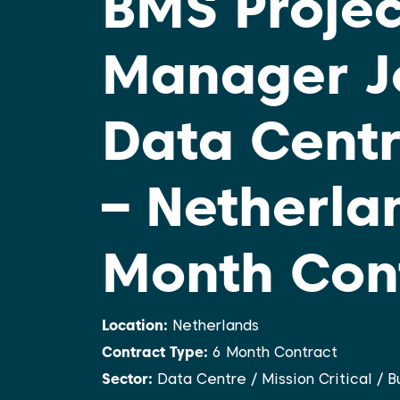
BMS Projec
Manager J
Data Centr
– Netherlan
Month Con
Location:
Netherlands
Contract Type:
6 Month Contract
Sector:
Data Centre / Mission Critical / 