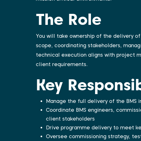
The Role
You will take ownership of the delivery 
scope, coordinating stakeholders, manag
technical execution aligns with project m
client requirements.
Key Responsibi
Manage the full delivery of the BMS
Coordinate BMS engineers, commissio
client stakeholders
Drive programme delivery to meet ke
Oversee commissioning strategy, test