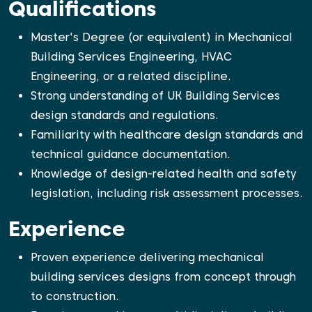
Qualifications
Master's Degree (or equivalent) in Mechanical
Building Services Engineering, HVAC
Engineering, or a related discipline.
Strong understanding of UK Building Services
design standards and regulations.
Familiarity with healthcare design standards and
technical guidance documentation.
Knowledge of design-related health and safety
legislation, including risk assessment processes.
Experience
Proven experience delivering mechanical
building services designs from concept through
to construction.