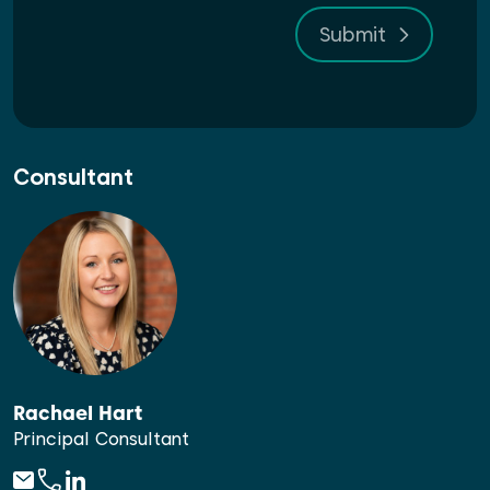
Submit
Consultant
Rachael Hart
Principal Consultant