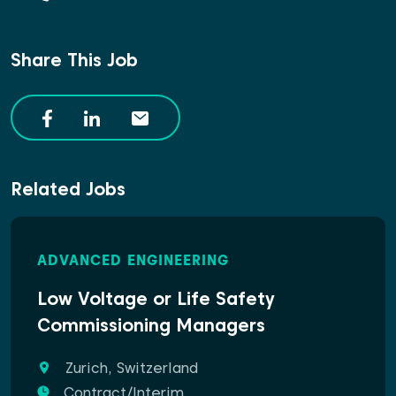
Share This Job
Related Jobs
ADVANCED ENGINEERING
Low Voltage or Life Safety
Commissioning Managers
Zurich, Switzerland
Contract/Interim