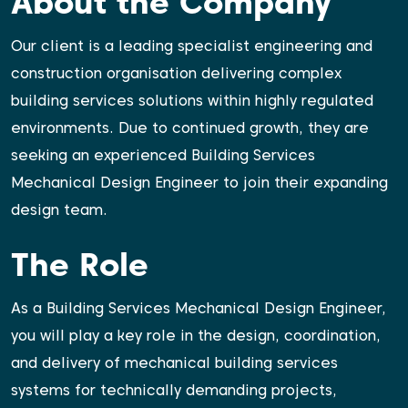
About the Company
Our client is a leading specialist engineering and
construction organisation delivering complex
building services solutions within highly regulated
environments. Due to continued growth, they are
seeking an experienced Building Services
Mechanical Design Engineer to join their expanding
design team.
The Role
As a Building Services Mechanical Design Engineer,
you will play a key role in the design, coordination,
and delivery of mechanical building services
systems for technically demanding projects,