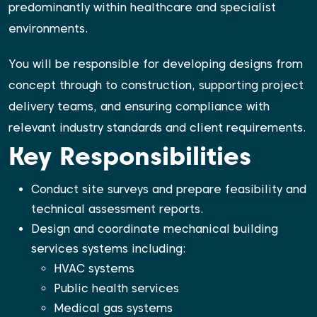
predominantly within healthcare and specialist
environments.
You will be responsible for developing designs from
concept through to construction, supporting project
delivery teams, and ensuring compliance with
relevant industry standards and client requirements.
Key Responsibilities
Conduct site surveys and prepare feasibility and
technical assessment reports.
Design and coordinate mechanical building
services systems including:
HVAC systems
Public health services
Medical gas systems