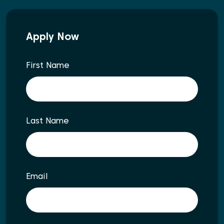
Apply Now
First Name
Last Name
Email