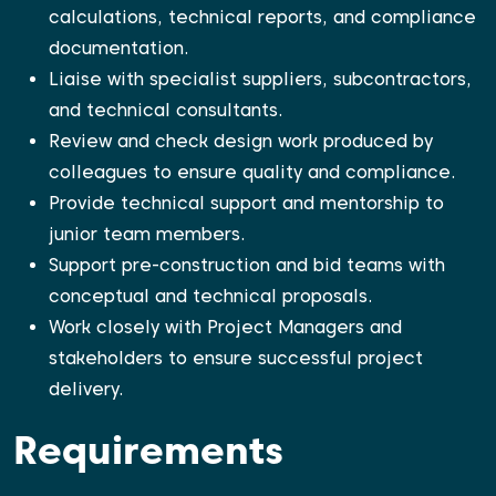
calculations, technical reports, and compliance
documentation.
Liaise with specialist suppliers, subcontractors,
and technical consultants.
Review and check design work produced by
colleagues to ensure quality and compliance.
Provide technical support and mentorship to
junior team members.
Support pre-construction and bid teams with
conceptual and technical proposals.
Work closely with Project Managers and
stakeholders to ensure successful project
delivery.
Requirements