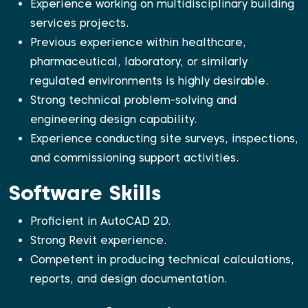
Experience working on multidisciplinary building
services projects.
Previous experience within healthcare,
pharmaceutical, laboratory, or similarly
regulated environments is highly desirable.
Strong technical problem-solving and
engineering design capability.
Experience conducting site surveys, inspections,
and commissioning support activities.
Software Skills
Proficient in AutoCAD 2D.
Strong Revit experience.
Competent in producing technical calculations,
reports, and design documentation.