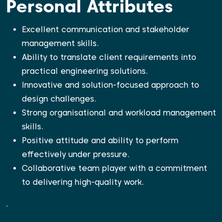
Personal Attributes
Excellent communication and stakeholder
management skills.
Ability to translate client requirements into
practical engineering solutions.
Innovative and solution-focused approach to
design challenges.
Strong organisational and workload management
skills.
Positive attitude and ability to perform
effectively under pressure.
Collaborative team player with a commitment
to delivering high-quality work.
.