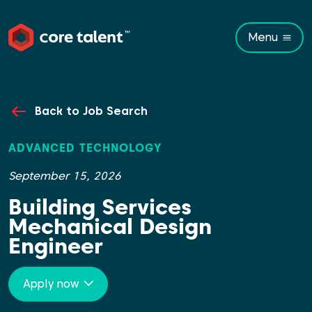
Menu
Back to Job Search
ADVANCED TECHNOLOGY
September 15, 2026
Building Services
Mechanical Design
Engineer
Apply now