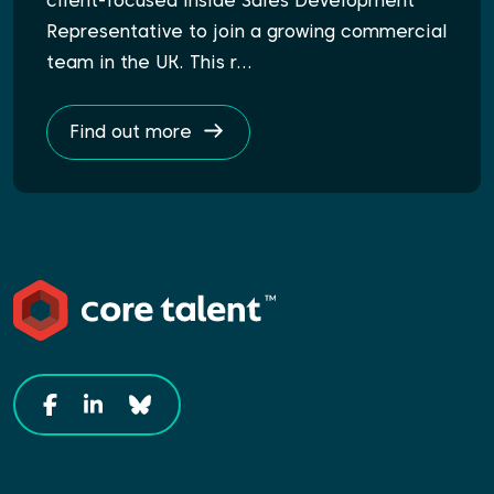
client-focused Inside Sales Development
Representative to join a growing commercial
team in the UK. This r…
Find out more