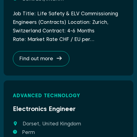
Job Title: Life Safety & ELV Commissioning
Engineers (Contracts) Location: Zurich,
Switzerland Contract: 4-6 Months
Rate: Market Rate CHF / EU per…
Find out more
ADVANCED TECHNOLOGY
Electronics Engineer
Dorset, United Kingdom
Perm