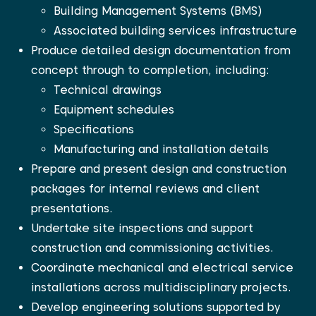
Building Management Systems (BMS)
Associated building services infrastructure
Produce detailed design documentation from
concept through to completion, including:
Technical drawings
Equipment schedules
Specifications
Manufacturing and installation details
Prepare and present design and construction
packages for internal reviews and client
presentations.
Undertake site inspections and support
construction and commissioning activities.
Coordinate mechanical and electrical service
installations across multidisciplinary projects.
Develop engineering solutions supported by