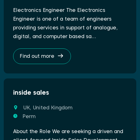
Electronics Engineer The Electronics
Engineer is one of a team of engineers
providing services in support of analogue,
digital, and computer based sa…
Find out more
inside sales
UK, United Kingdom
Perm
About the Role We are seeking a driven and