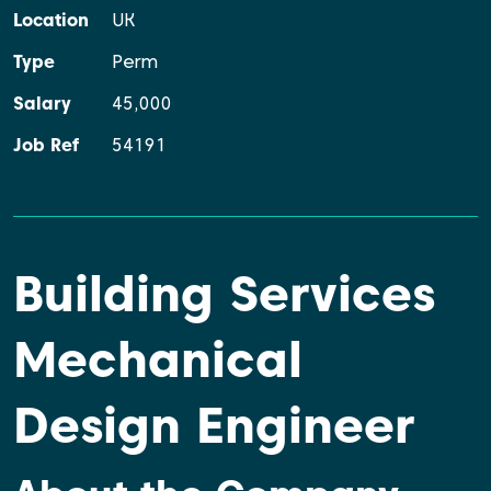
Location
UK
Type
Perm
Salary
45,000
Job Ref
54191
Building Services
Mechanical
Design Engineer