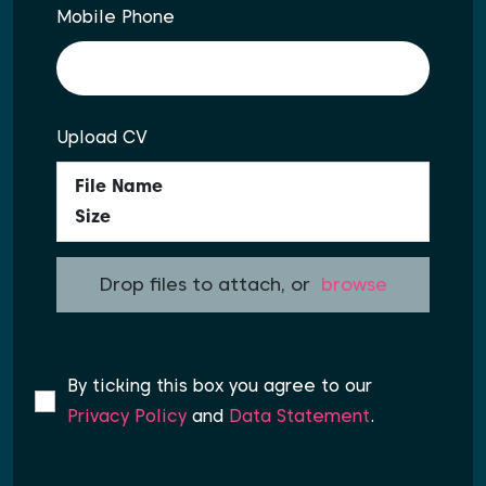
Mobile Phone
Upload CV
File Name
Size
Drop files to attach, or
browse
By ticking this box you agree to our
Privacy Policy
and
Data Statement
.