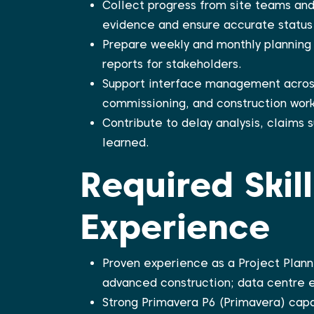
Collect progress from site teams and
evidence and ensure accurate status 
Prepare weekly and monthly planning 
reports for stakeholders.
Support interface management acros
commissioning, and construction work
Contribute to delay analysis, claims
learned.
Required Skil
Experience
Proven experience as a Project Plann
advanced construction; data centre e
Strong Primavera P6 (Primavera) capab