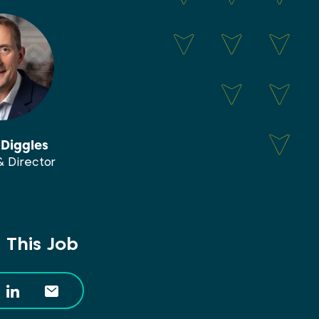
Diggles
& Director
 This Job