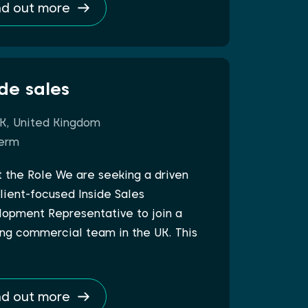
nd out more
ide sales
K, United Kingdom
erm
 the Role We are seeking a driven
lient-focused Inside Sales
opment Representative to join a
ng commercial team in the UK. This
nd out more