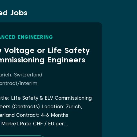
ed Jobs
NCED ENGINEERING
 Voltage or Life Safety
missioning Engineers
urich, Switzerland
ontract/Interim
itle: Life Safety & ELV Commissioning
eers (Contracts) Location: Zurich,
erland Contract: 4-6 Months
 Market Rate CHF / EU per…