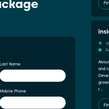
ackage
Fi
ins
U
P
About
Last Name
and c
Devel
growi
r…
Mobile Phone
Fi