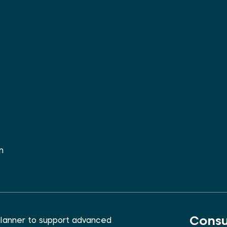
m
Consu
lanner to support advanced