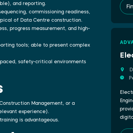
ble), and reporting.
Fi
 sequencing, commissioning readiness,
pical of Data Centre construction.
ess, progress measurement, and high-
ADV
porting tools; able to present complex
Ele
t-paced, safety-critical environments
D
P
s
Elect
Engin
, Construction Management, or a
provi
relevant experience).
digit
training is advantageous.