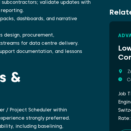
 subcontractors; validate updates with
Relat
reporting.
packs, dashboards, and narrative
s design, procurement,
ADVA
streams for data centre delivery.
Low
 support documentation, and lessons
Com
ls &
Z
C
Job T
Engin
er / Project Scheduler within
Switz
xperience strongly preferred.
Rate:
ility, including baselining,