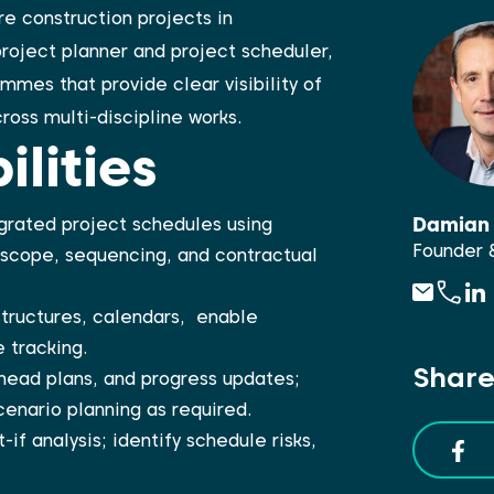
e construction projects in
project planner and project scheduler,
mes that provide clear visibility of
ross multi-discipline works.
lities
Damian 
grated project schedules using
Founder 
 scope, sequencing, and contractual
structures, calendars, enable
 tracking.
Share
ead plans, and progress updates;
enario planning as required.
t-if analysis; identify schedule risks,