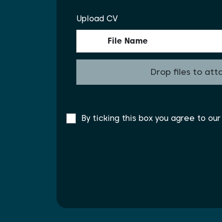
Upload CV
File Name
Drop files to att
By ticking this box you agree to ou