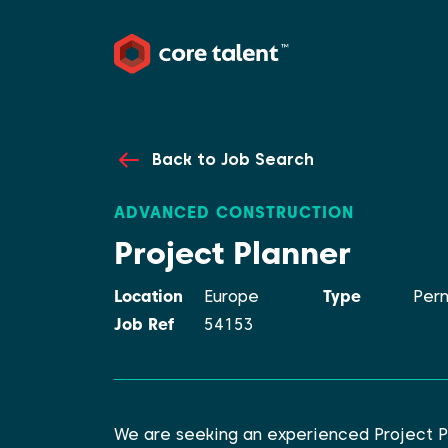
Back to Job Search
ADVANCED CONSTRUCTION
Project Planner
Location
Europe
Type
Per
Job Ref
54153
We are seeking an experienced Project P