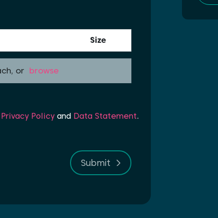
Size
ach, or
browse
r
Privacy Policy
and
Data Statement
.
Submit