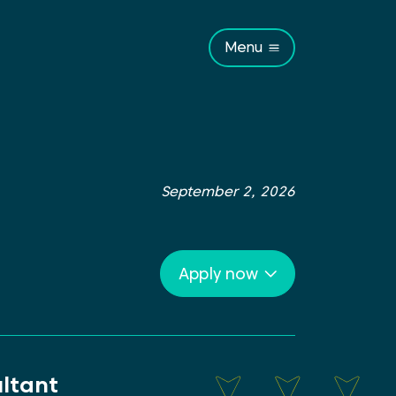
Menu
September 2, 2026
Apply now
ltant