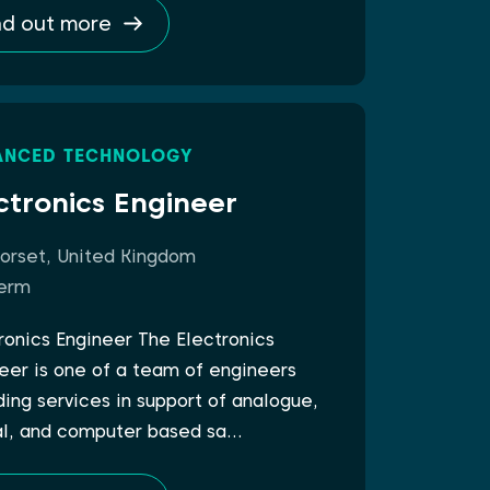
nd out more
ANCED TECHNOLOGY
ctronics Engineer
orset, United Kingdom
erm
ronics Engineer The Electronics
eer is one of a team of engineers
ding services in support of analogue,
al, and computer based sa…