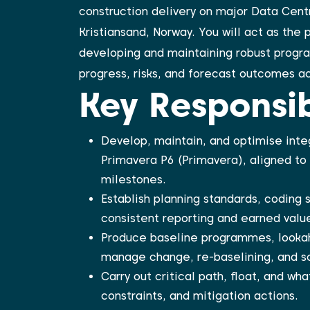
construction delivery on major Data Centr
Kristiansand, Norway. You will act as the 
developing and maintaining robust program
progress, risks, and forecast outcomes ac
Key Responsibi
Develop, maintain, and optimise inte
Primavera P6 (Primavera), aligned to
milestones.
Establish planning standards, coding 
consistent reporting and earned value
Produce baseline programmes, lookah
manage change, re-baselining, and sc
Carry out critical path, float, and wha
constraints, and mitigation actions.