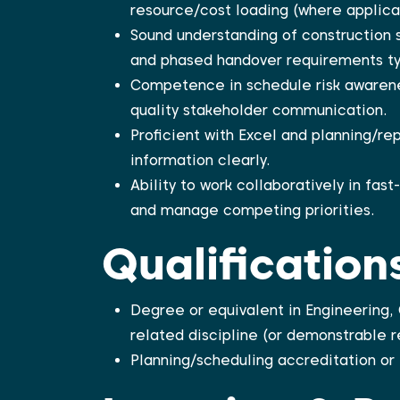
resource/cost loading (where applica
Sound understanding of construction
and phased handover requirements ty
Competence in schedule risk awaren
quality stakeholder communication.
Proficient with Excel and planning/re
information clearly.
Ability to work collaboratively in fas
and manage competing priorities.
Qualification
Degree or equivalent in Engineering
related discipline (or demonstrable 
Planning/scheduling accreditation or 