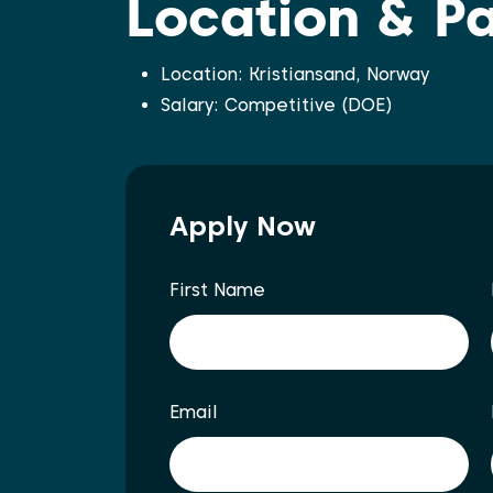
Location & P
Location: Kristiansand, Norway
Salary: Competitive (DOE)
Apply Now
First Name
Email