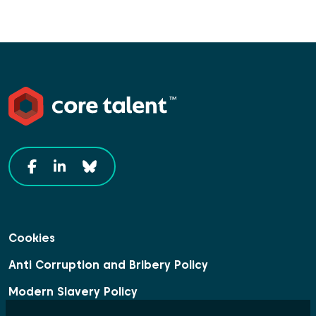
Cookies
Anti Corruption and Bribery Policy
Modern Slavery Policy