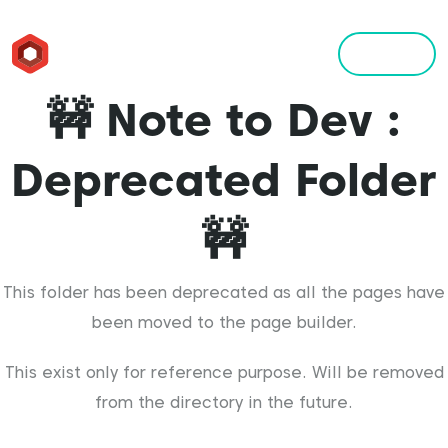
Menu
🚧 Note to Dev :
Deprecated Folder
🚧
This folder has been deprecated as all the pages have
been moved to the page builder.
This exist only for reference purpose. Will be removed
from the directory in the future.