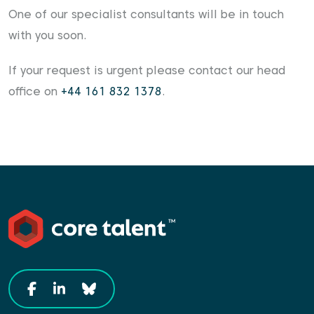
One of our specialist consultants will be in touch
with you soon.
If your request is urgent please contact our head
office on
+44 161 832 1378
.