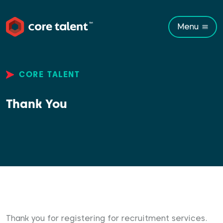
Menu
CORE TALENT
Thank You
Thank you for registering for recruitment services.