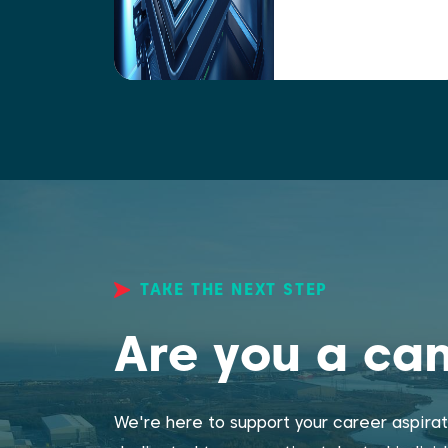
TAKE THE NEXT STEP
Are you a ca
We're here to support your career aspirat