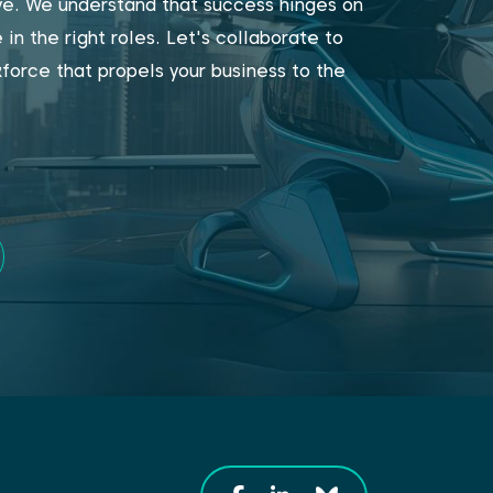
ive. We understand that success hinges on
 in the right roles. Let's collaborate to
force that propels your business to the