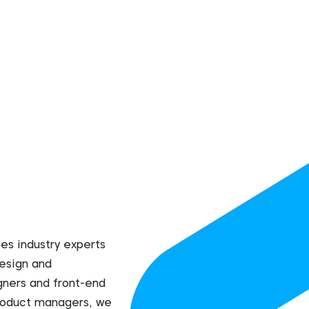
s industry experts
esign and
ners and front-end
product managers, we