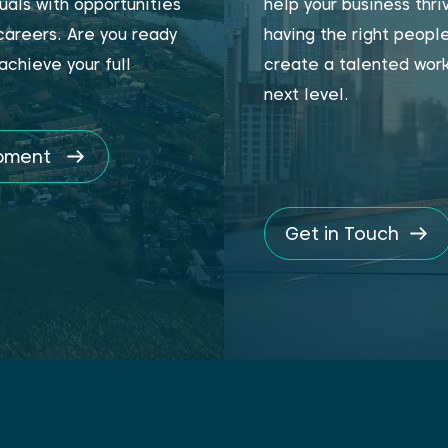
uals with opportunities
help your business thr
 careers. Are you ready
having the right people
achieve your full
create a talented work
next level.
opment
Get in Touch