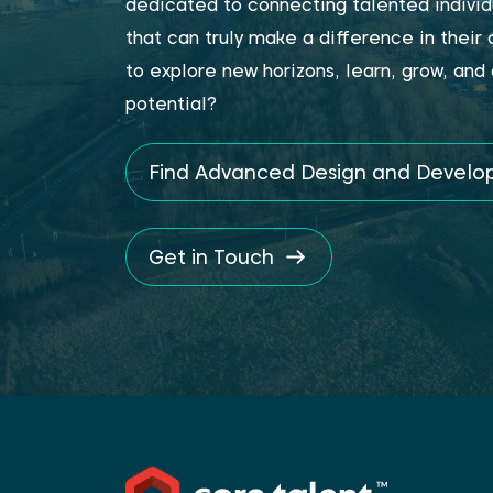
dedicated to connecting talented individ
that can truly make a difference in their
to explore new horizons, learn, grow, and 
potential?
Find Advanced Design and Devel
Get in Touch