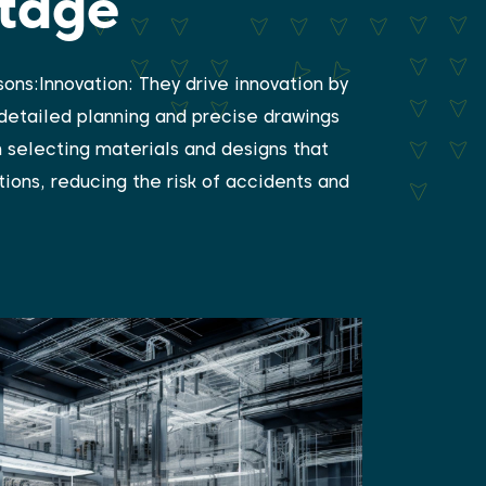
ntage
ons:Innovation: They drive innovation by
 detailed planning and precise drawings
n selecting materials and designs that
ions, reducing the risk of accidents and