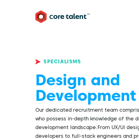
SPECIALISMS
Design and
Development
Our dedicated recruitment team comprise
who possess in-depth knowledge of the d
development landscape.From UX/UI desig
developers to full-stack engineers and 