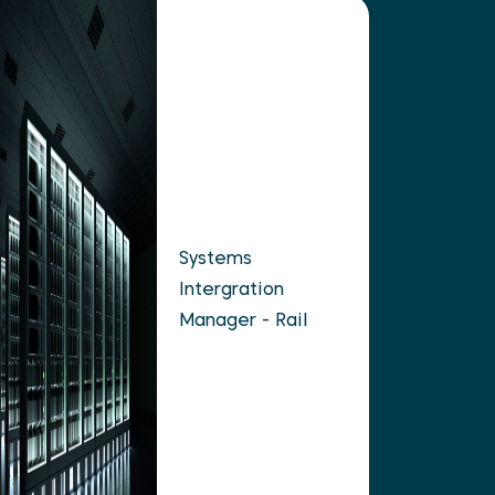
Systems
Intergration
Manager - Rail