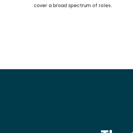
cover a broad spectrum of roles.