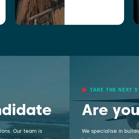
TAKE THE NEXT S
ndidate
Are you
ions. Our team is
We specialise in build