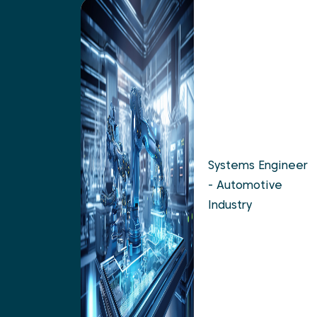
Systems Engineer
- Automotive
Industry