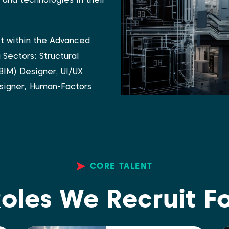
it within the Advanced
g Sectors:
Structural
BIM) Designer,
UI/UX
signer,
Human-Factors
CORE TALENT
oles We Recruit F