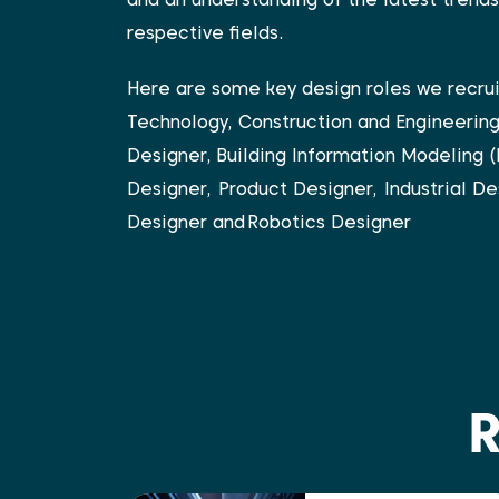
respective fields.
Here are some key design roles we recru
Technology, Construction and Engineerin
Designer,
Building Information Modeling (
Designer,
Product Designer,
Industrial De
Designer and
Robotics Designer
R