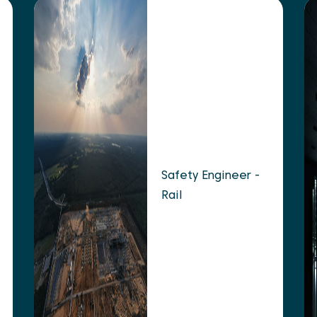
Safety Engineer -
Rail