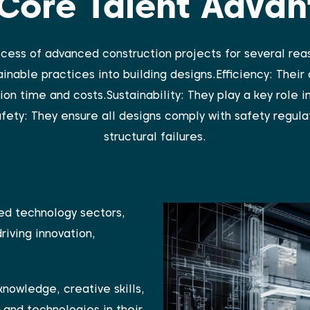
Core Talent Adva
ccess of advanced construction projects for several reas
inable practices into building designs.Efficiency: Their
on time and costs.Sustainability: They play a key role i
fety: They ensure all designs comply with safety regulat
structural failures.
ed technology sectors,
driving innovation,
knowledge, creative skills,
 and technologies in their