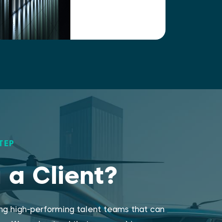
TEP
 a Client?
ing high-performing talent teams that can