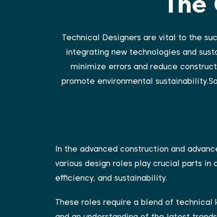
The 
Technical Designers are vital to the su
integrating new technologies and susta
minimize errors and reduce constructi
promote environmental sustainability.Sa
In the advanced construction and advanc
various design roles play crucial parts in 
efficiency, and sustainability.
These roles require a blend of technical 
and an understanding of the latest trends