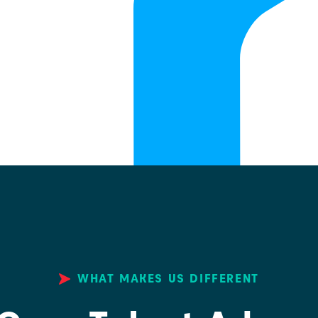
WHAT MAKES US DIFFERENT