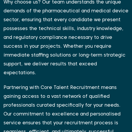
Why choose us? Our team understands the unique
demands of the pharmaceutical and medical device
sector, ensuring that every candidate we present
possesses the technical skills, industry knowledge,
and regulatory compliance necessary to drive
success in your projects. Whether you require
immediate staffing solutions or long-term strategic
support, we deliver results that exceed
expectations.
Partnering with Core Talent Recruitment means
gaining access to a vast network of qualified
professionals curated specifically for your needs.
Our commitment to excellence and personalised
service ensures that your recruitment process is
seamless, efficient, and ultimately, successful.