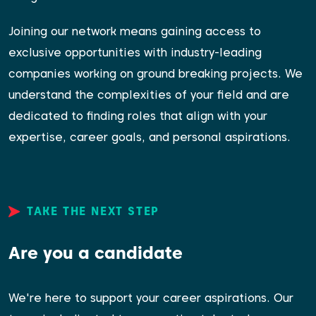
Joining our network means gaining access to
exclusive opportunities with industry-leading
companies working on ground breaking projects. We
understand the complexities of your field and are
dedicated to finding roles that align with your
expertise, career goals, and personal aspirations.
TAKE THE NEXT STEP
Are you a candidate
We're here to support your career aspirations. Our