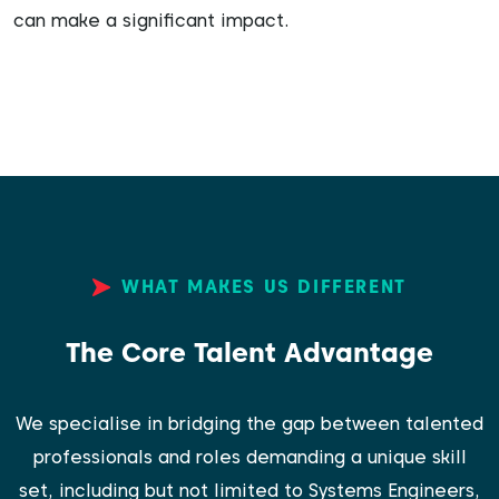
can make a significant impact.
WHAT MAKES US DIFFERENT
The Core Talent Advantage
We specialise in bridging the gap between talented
professionals and roles demanding a unique skill
set, including but not limited to Systems Engineers,