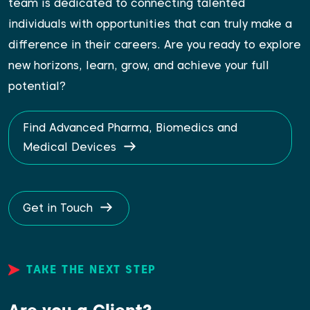
team is dedicated to connecting talented
individuals with opportunities that can truly make a
difference in their careers. Are you ready to explore
new horizons, learn, grow, and achieve your full
potential?
Find Advanced Pharma, Biomedics and
Medical Devices
Get in Touch
TAKE THE NEXT STEP