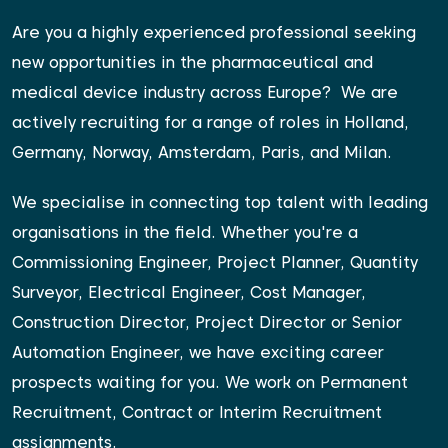
Are you a highly experienced professional seeking
new opportunities in the pharmaceutical and
medical device industry across Europe?
We are
actively recruiting for a range of roles in Holland,
Germany, Norway, Amsterdam, Paris, and Milan.
We specialise in connecting top talent with leading
organisations in the field. Whether you're a
Commissioning Engineer, Project Planner, Quantity
Surveyor, Electrical Engineer, Cost Manager,
Construction Director, Project Director or Senior
Automation Engineer, we have exciting career
prospects waiting for you. We work on Permanent
Recruitment, Contract or Interim Recruitment
assignments.