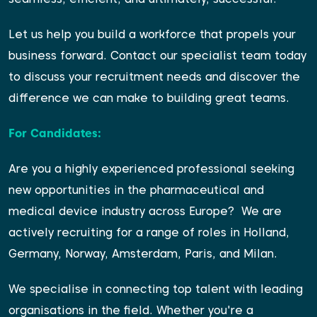
Let us help you build a workforce that propels your
business forward. Contact our
specialist team
today
to discuss your recruitment needs and discover the
difference we can make to building great teams.
For Candidates:
Are you a highly experienced professional seeking
new opportunities in the pharmaceutical and
medical device industry across Europe?
We are
actively recruiting for a range of roles in Holland,
Germany, Norway, Amsterdam, Paris, and Milan.
We specialise in connecting top talent with leading
organisations in the field. Whether you're a