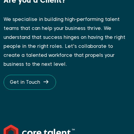
Are you a Client?
We specialise in building high-performing talent
teams that can help your business thrive. We
understand that success hinges on having the right
people in the right roles. Let's collaborate to
create a talented workforce that propels your
business to the next level.
Get in Touch