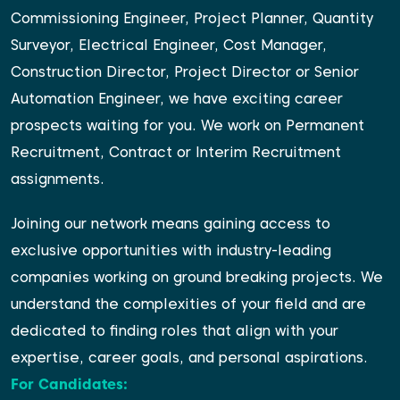
Commissioning Engineer, Project Planner, Quantity
Surveyor, Electrical Engineer, Cost Manager,
Construction Director, Project Director or Senior
Automation Engineer, we have exciting career
prospects waiting for you. We work on Permanent
Recruitment, Contract or Interim Recruitment
assignments.
Joining our network means gaining access to
exclusive opportunities with industry-leading
companies working on ground breaking projects. We
understand the complexities of your field and are
dedicated to finding roles that align with your
expertise, career goals, and personal aspirations.
For Candidates: