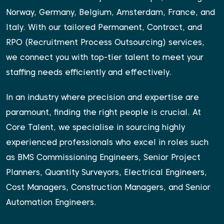
Norway, Germany, Belgium, Amsterdam, France, and
Italy. With our tailored Permanent, Contract, and
RPO (Recruitment Process Outsourcing) services,
we connect you with top-tier talent to meet your
staffing needs efficiently and effectively.
In an industry where precision and expertise are
paramount, finding the right people is crucial. At
Core Talent, we specialise in sourcing highly
experienced professionals who excel in roles such
as BMS Commissioning Engineers, Senior Project
Planners, Quantity Surveyors, Electrical Engineers,
Cost Managers, Construction Managers, and Senior
Automation Engineers.