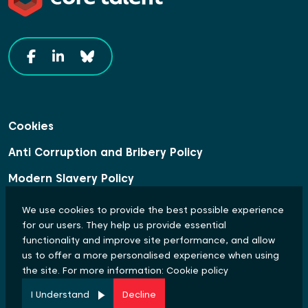
Cookies
Anti Corruption and Bribery Policy
Modern Slavery Policy
Data Protection Statement
We use cookies to provide the best possible experience
for our users. They help us provide essential
Equal Opportunities and Diversity Policy
functionality and improve site performance, and allow
us to offer a more personalised experience when using
© Copyright 2024 Core Talent. All rights reserved.
the site. For more information:
Cookie policy
Site by
I Understand
Decline