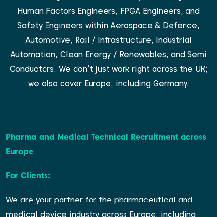
Human Factors Engineers, FPGA Engineers, and
Safety Engineers within Aerospace & Defence,
Automotive, Rail / Infrastructure, Industrial
Automation, Clean Energy / Renewables, and Semi
Conductors. We don’t just work right across the UK;
we also cover Europe, including Germany.
Pharma and Medical Technical Recruitment across
Europe
For Clients:
We are your partner for the pharmaceutical and
medical device industry across Europe, including