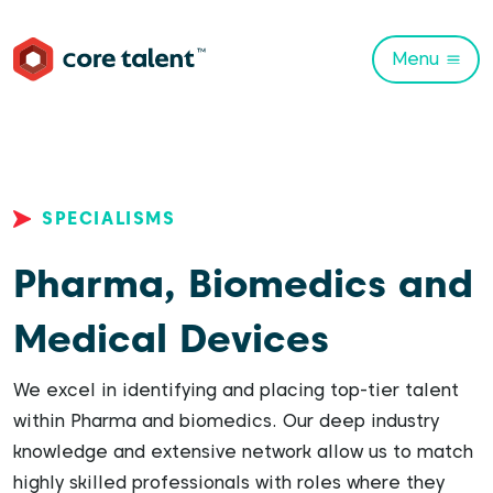
Menu
SPECIALISMS
Pharma, Biomedics and
Medical Devices
We excel in identifying and placing top-tier talent
within Pharma and biomedics. Our deep industry
knowledge and extensive network allow us to match
highly skilled professionals with roles where they