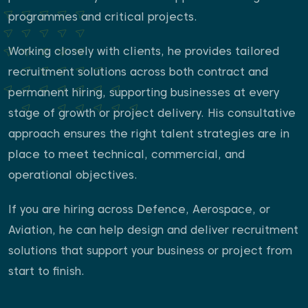
programmes and critical projects.
Working closely with clients, he provides tailored
recruitment solutions across both contract and
permanent hiring, supporting businesses at every
stage of growth or project delivery. His consultative
approach ensures the right talent strategies are in
place to meet technical, commercial, and
operational objectives.
If you are hiring across Defence, Aerospace, or
Aviation, he can help design and deliver recruitment
solutions that support your business or project from
start to finish.