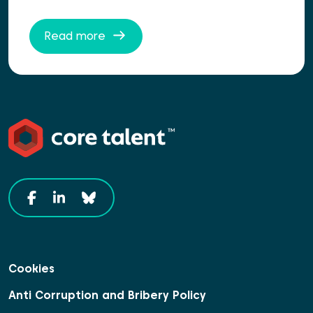
Read more
Cookies
Anti Corruption and Bribery Policy