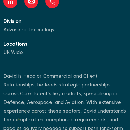
Division
Advanced Technology
Locations
UK Wide
David is Head of Commercial and Client
Relationships, he leads strategic partnerships
across Core Talent's key markets, specialising in
Defence, Aerospace, and Aviation. With extensive
experience across these sectors, David understands
the complexities, compliance requirements, and
pace of delivery needed to support both long-term