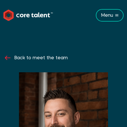
Menu
Back to meet the team