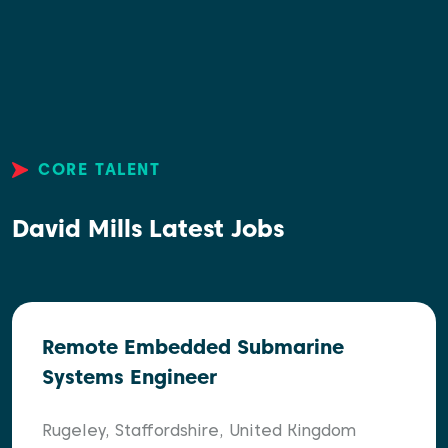
CORE TALENT
David Mills Latest Jobs
Remote Embedded Submarine
Systems Engineer
Rugeley, Staffordshire, United Kingdom