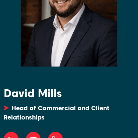
David Mills
Head of Commercial and Client
Relationships