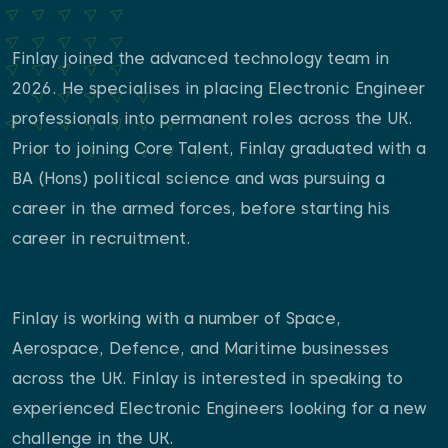
Finlay joined the advanced technology team in
2026. He specialises in placing Electronic Engineer
professionals into permanent roles across the UK.
Prior to joining Core Talent, Finlay graduated with a
BA (Hons) political science and was pursuing a
career in the armed forces, before starting his
career in recruitment.
Finlay is working with a number of Space,
Aerospace, Defence, and Maritime businesses
across the UK. Finlay is interested in speaking to
experienced Electronic Engineers looking for a new
challenge in the UK.