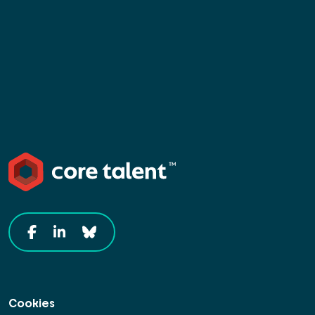
Cookies