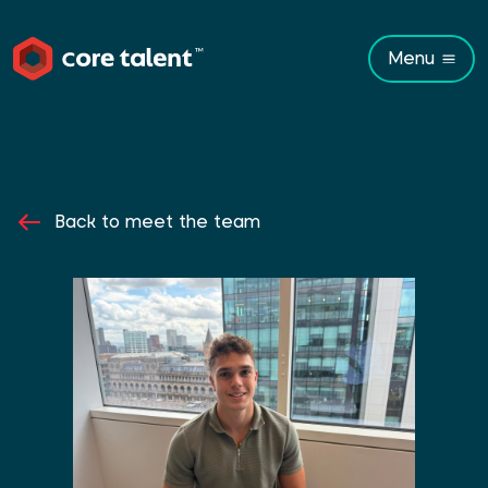
Menu
Back to meet the team