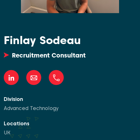
Finlay Sodeau
Recruitment Consultant
Division
Advanced Technology
Locations
UK