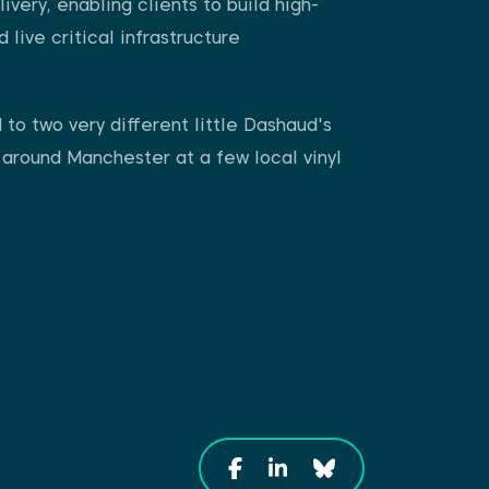
ivery, enabling clients to build high-
live critical infrastructure
to two very different little Dashaud's
 around Manchester at a few local vinyl