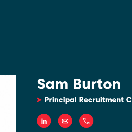
Sam Burton
Principal Recruitment C