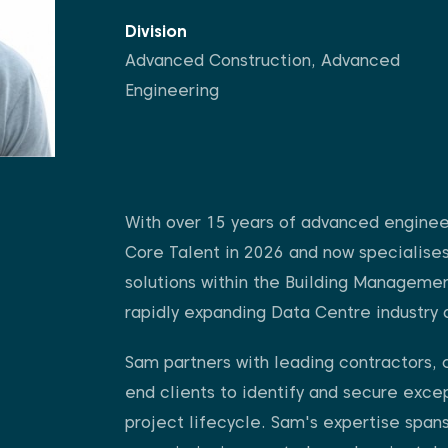
Division
Advanced Construction
,
Advanced
Engineering
With over 15 years of advanced enginee
Core Talent in 2026 and now specialises 
solutions within the Building Manageme
rapidly expanding Data Centre industry 
Sam partners with leading contractors, 
end clients to identify and secure excep
project lifecycle. Sam's expertise span