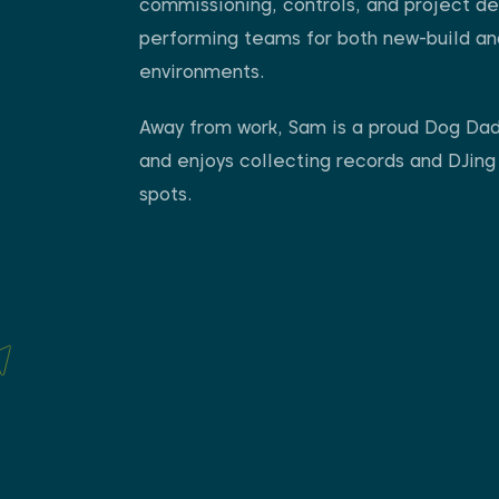
commissioning, controls, and project del
performing teams for both new-build and 
environments.
Away from work, Sam is a proud Dog Dad 
and enjoys collecting records and DJing
spots.