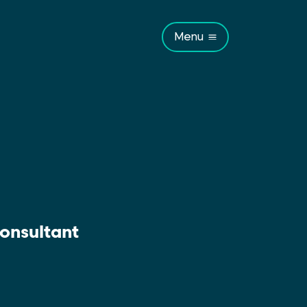
Menu
onsultant