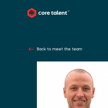
Back to meet the team