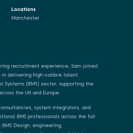
Locations
Manchester
ring recruitment experience, Sam joined
in delivering high-calibre talent
nt Systems (BMS) sector, supporting the
across the UK and Europe.
consultancies, system integrators, and
tional BMS professionals across the full
s BMS Design, engineering,