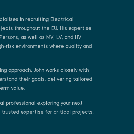
ialises in recruiting Electrical
ojects throughout the EU. His expertise
Persons, as well as MV, LV, and HV
igh-risk environments where quality and
ing approach, John works closely with
erstand their goals, delivering tailored
term value.
l professional exploring your next
 trusted expertise for critical projects,