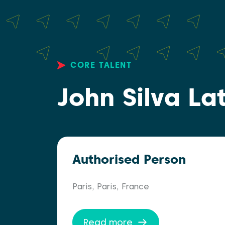
CORE TALENT
John Silva La
Authorised Person
Paris, Paris, France
Read more