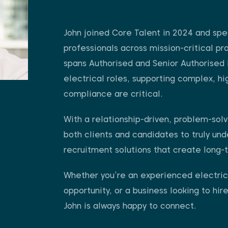
John joined Core Talent in 2024 and spec
professionals across mission-critical pr
spans Authorised and Senior Authorised 
electrical roles, supporting complex, h
compliance are critical.
With a relationship-driven, problem-solv
both clients and candidates to truly und
recruitment solutions that create long-
Whether you’re an experienced electrica
opportunity, or a business looking to hire
John is always happy to connect.