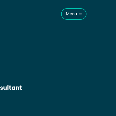
Menu
sultant