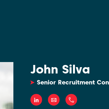
John Silva
Senior Recruitment Con