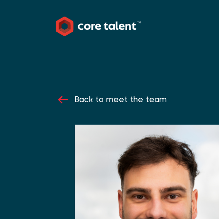
Back to meet the team