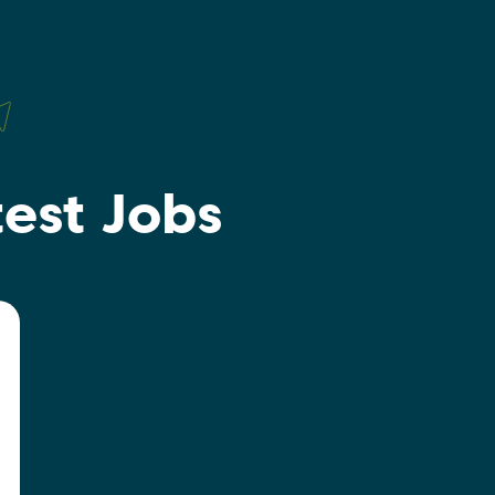
test Jobs