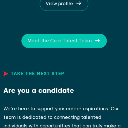
View profile
Meet the Core Talent Team
TAKE THE NEXT STEP
Are you a candidate
We're here to support your career aspirations. Our
team is dedicated to connecting talented
individuals with opportunities that can truly make a