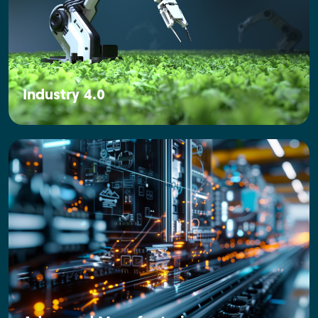
Industry 4.0