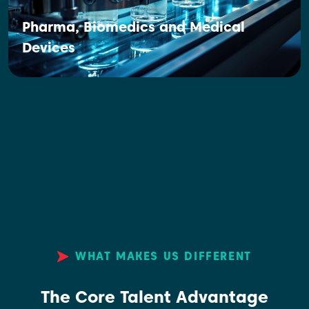
Pharma, Biomedics and Medical
Devices
WHAT MAKES US DIFFERENT
The Core Talent Advantage