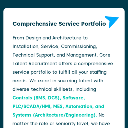
Comprehensive Service Portfolio
From Design and Architecture to
Installation, Service, Commissioning,
Technical Support, and Management, Core
Talent Recruitment offers a comprehensive
service portfolio to fulfill all your staffing
needs. We excel in sourcing talent with
diverse technical skillsets, including
Controls (BMS, DCS), Software,
PLC/SCADA/HMI, MES, Automation, and
Systems (Architecture/Engineering).
No
matter the role or seniority level, we have