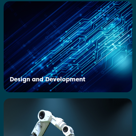
Design and Development