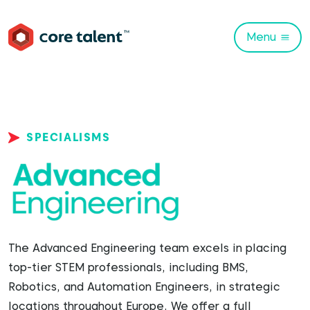
Menu
SPECIALISMS
The Advanced Engineering team excels in placing
top-tier STEM professionals, including BMS,
Robotics, and Automation Engineers, in strategic
locations throughout Europe. We offer a full