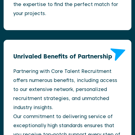
the expertise to find the perfect match for
your projects.
Unrivaled Benefits of Partnership
Partnering with Core Talent Recruitment
offers numerous benefits, including access
to our extensive network, personalized
recruitment strategies, and unmatched
industry insights.
Our commitment to delivering service of
exceptionally high standards ensures that
you receive top-notch support every step of