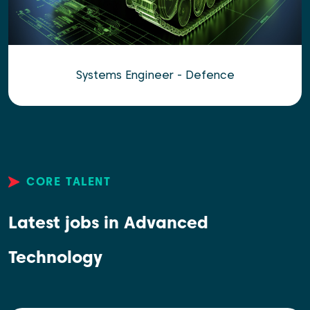
Systems Engineer - Defence
CORE TALENT
Latest jobs in Advanced
Technology