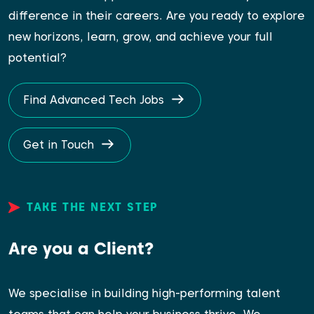
difference in their careers. Are you ready to explore
new horizons, learn, grow, and achieve your full
potential?
Find Advanced Tech Jobs
Get in Touch
TAKE THE NEXT STEP
Are you a Client?
We specialise in building high-performing talent