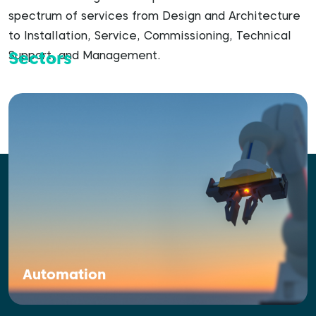
spectrum of services from Design and Architecture
to Installation, Service, Commissioning, Technical
Sectors
Support, and Management.
Automation