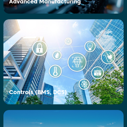
Advanced Manufacturing
Controls (BMS, DCS)