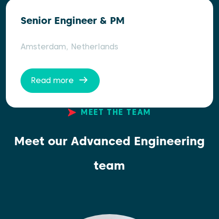
Senior Engineer & PM
Amsterdam, Netherlands
Read more
MEET THE TEAM
Meet our Advanced Engineering
team