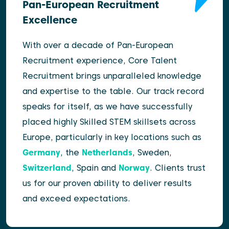
Pan-European Recruitment
Excellence
With over a decade of Pan-European
Recruitment experience, Core Talent
Recruitment brings unparalleled knowledge
and expertise to the table. Our track record
speaks for itself, as we have successfully
placed highly Skilled STEM skillsets across
Europe, particularly in key locations such as
Germany
, the
Netherlands
, Sweden,
Switzerland
, Spain and
Norway
. Clients trust
us for our proven ability to deliver results
and exceed expectations.