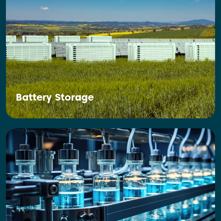
Battery Storage