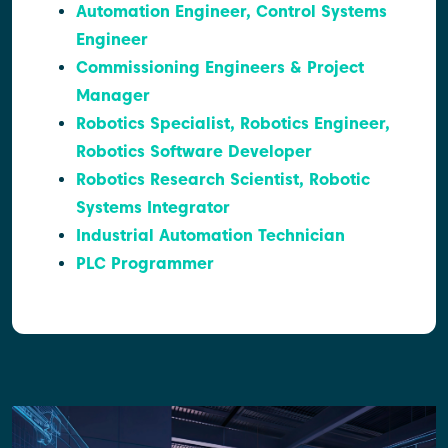
Automation Engineer, Control Systems
Engineer
Commissioning Engineers & Project
Manager
Robotics Specialist, Robotics Engineer,
Robotics Software Developer
Robotics Research Scientist, Robotic
Systems Integrator
Industrial Automation Technician
PLC Programmer