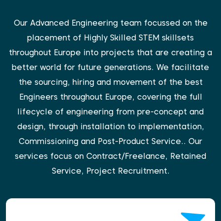
Our Advanced Engineering team focussed on the
placement of Highly Skilled STEM skillsets
throughout Europe into projects that are creating a
better world for future generations. We facilitate
the sourcing, hiring and movement of the best
Engineers throughout Europe, covering the full
lifecycle of engineering from pre-concept and
design, through installation to implementation,
Commissioning and Post-Product Service.. Our
services focus on Contract/Freelance, Retained
Service, Project Recruitment.