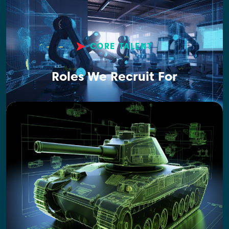
CORE TALENT
Roles We Recruit For