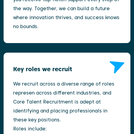
the way. Together, we can build a future
where innovation thrives, and success knows
no bounds.
Key roles we recruit
We recruit across a diverse range of roles
represen across different industries, and
Core Talent Recruitment is adept at
identifying and placing professionals in
these key positions.
Roles include: