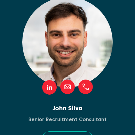
John Silva
Senior Recruitment Consultant