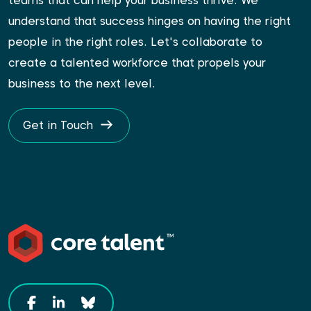
teams that can help your business thrive. We
understand that success hinges on having the right
people in the right roles. Let's collaborate to
create a talented workforce that propels your
business to the next level.
Get in Touch